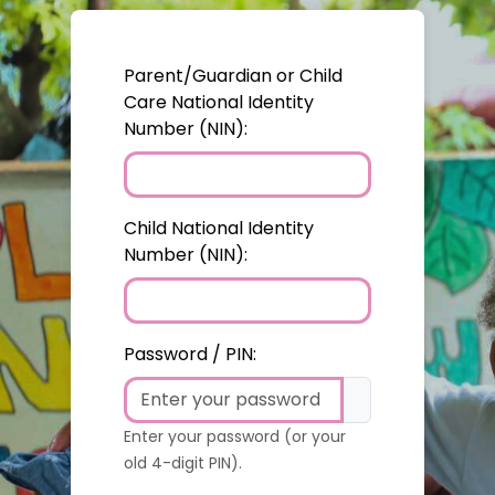
Parent/Guardian or Child
Care National Identity
Number (NIN):
Child National Identity
Number (NIN):
Password / PIN:
Enter your password (or your
old 4-digit PIN).