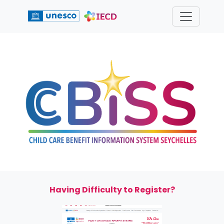
We
Are
"The
children's
voice"
Having Difficulty to Register?