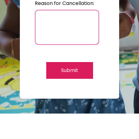
Reason for Cancellation:
Submit