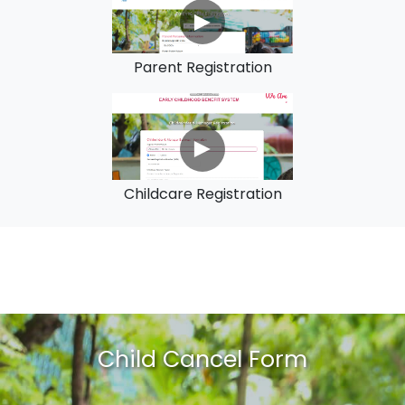
Parent Registration
Childcare Registration
Child Cancel Form